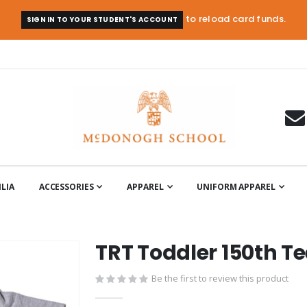
to reload card funds.
SIGN IN TO YOUR STUDENT'S ACCOUNT
LIA
ACCESSORIES
APPAREL
UNIFORM APPAREL
TRT Toddler 150th T
Be the first to review this product