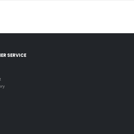
ER SERVICE
t
ory