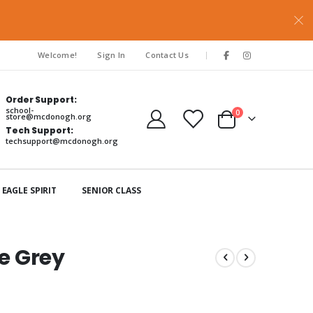
|
Welcome!
Sign In
Contact Us
Order Support:
school-
items
0
store@mcdonogh.org
Cart
Tech Support:
techsupport@mcdonogh.org
EAGLE SPIRIT
SENIOR CLASS
ee Grey