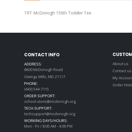
beginning
of
TRT McDonogh 150th Toddler Tee
the
images
gallery
CUSTOM
CONTACT INFO
About us
ADDRESS:
8600 McDonogh Road
Contact us
Owings Mills, MD 21117
My Accoun
PHONE:
Order Hist
(443) 544-7115
ORDER SUPPORT:
school-store@mcdonogh.org
TECH SUPPORT:
techsupport@mcdonogh.org
WORKING DAYS/HOURS:
Mon - Fri / 8:00 AM - 4:00 PM