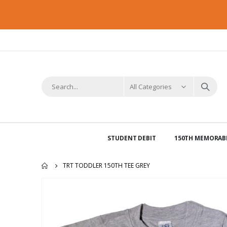
STUDENT DEBIT
150TH MEMORABI
TRT TODDLER 150TH TEE GREY
Skip
to
the
end