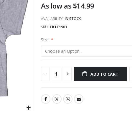
As low as
$14.99
AVAILABILITY:
IN STOCK
SKU
TRTT150T
Size
ADD TO CART