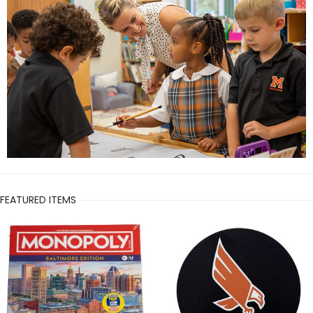
FEATURED ITEMS