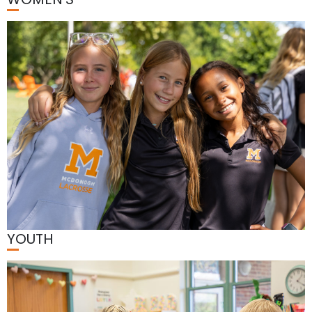
YOUTH