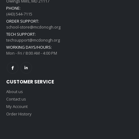
Owings Mills, MD 21117
PHONE:
(443) 544-7115
ORDER SUPPORT:
school-store@mcdonogh.org
TECH SUPPORT:
techsupport@mcdonogh.org
WORKING DAYS/HOURS:
Mon - Fri / 8:00 AM - 4:00 PM
CUSTOMER SERVICE
About us
Contact us
My Account
Order History