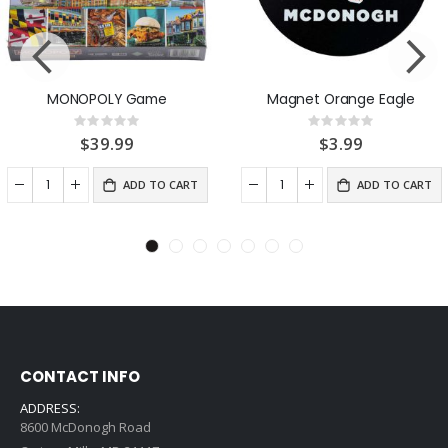
MONOPOLY Game
Magnet Orange Eagle
Rating:
Rating:
0%
0%
$39.99
$3.99
ADD TO CART
ADD TO CART
CONTACT INFO
ADDRESS:
8600 McDonogh Road