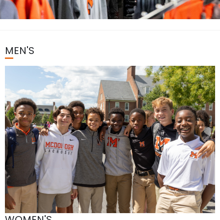
MEN'S
WOMEN'S