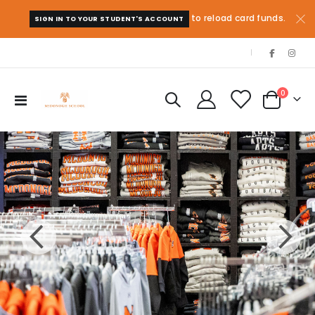
to reload card funds.
SIGN IN TO YOUR STUDENT'S ACCOUNT
|
items
0
Toggle
Cart
Nav