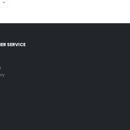
ER SERVICE
t
ory