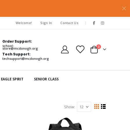
|
Welcome!
Sign In
Contact Us
Order Support:
school-
items
0
store@mcdonogh.org
Cart
Tech Support:
techsupport@mcdonogh.org
EAGLE SPIRIT
SENIOR CLASS
Show
View
Grid
List
as