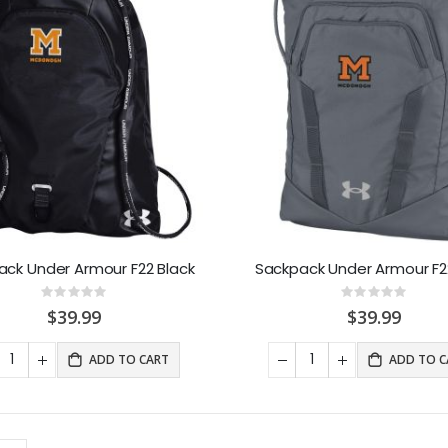
ack Under Armour F22 Black
Sackpack Under Armour F2
Rating:
Rating:
0%
0%
$39.99
$39.99
ADD TO CART
ADD TO C