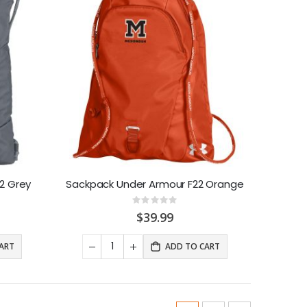
2 Grey
Sackpack Under Armour F22 Orange
Rating:
0%
$39.99
ART
ADD TO CART