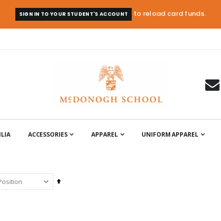
to reload card funds.
SIGN IN TO YOUR STUDENT'S ACCOUNT
LIA
ACCESSORIES
APPAREL
UNIFORM APPAREL
Set
Descending
Direction