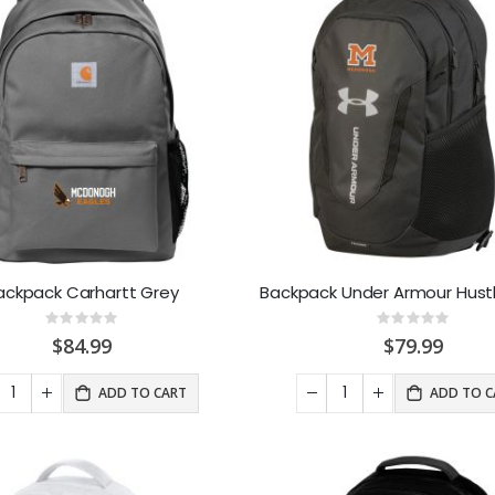
ackpack Carhartt Grey
Backpack Under Armour Hustl
Rating:
Rating:
0%
0%
$84.99
$79.99
ADD TO CART
ADD TO C