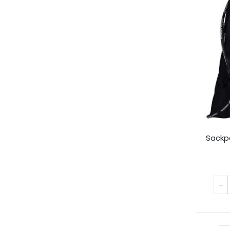
Sackp