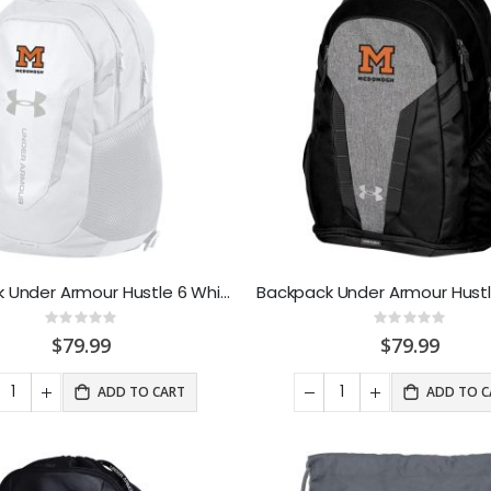
Backpack Under Armour Hustle 6 White
Rating:
Rating:
0%
0%
$79.99
$79.99
ADD TO CART
ADD TO C