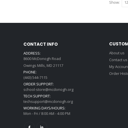
Show
CUSTOM
CONTACT INFO
About us
ADDRESS:
8600 McDonogh Road
Contact us
Owings Mills, MD 21117
My Accoun
PHONE:
Order Hist
(443) 544-7115
ORDER SUPPORT:
school-store@mcdonogh.org
TECH SUPPORT:
techsupport@mcdonogh.org
WORKING DAYS/HOURS:
Mon - Fri / 8:00 AM - 4:00 PM