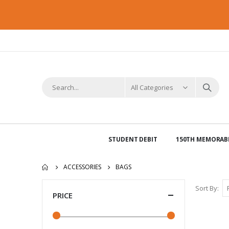
STUDENT DEBIT
150TH MEMORABI
ACCESSORIES
BAGS
Sort By
PRICE