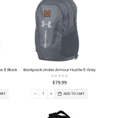
e 6 Black
Backpack Under Armour Hustle 6 Grey
Rating:
0%
$79.99
ART
ADD TO CART