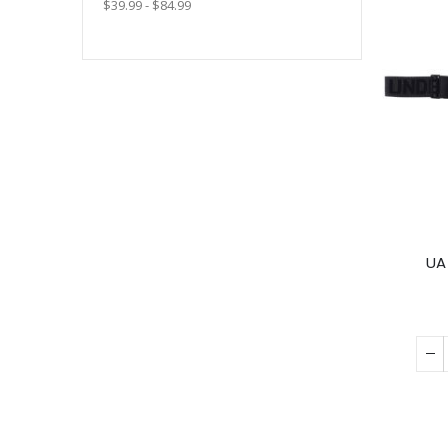
$39.99 - $84.99
UA