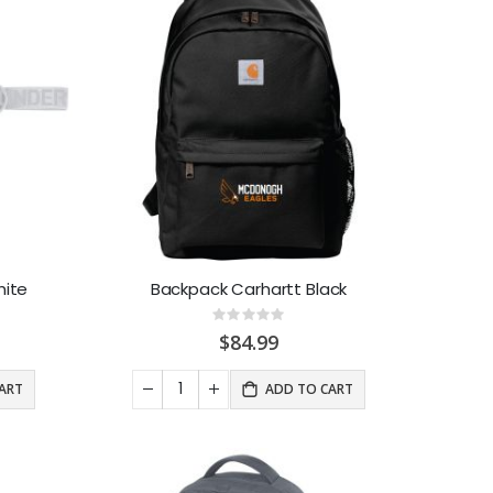
ite
Backpack Carhartt Black
Rating:
0%
$84.99
ART
ADD TO CART