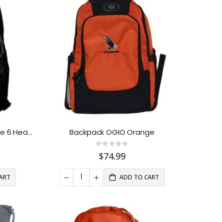
Backpack Under Armour Hustle 6 Heather
Backpack OGIO Orange
Rating:
0%
$74.99
ART
ADD TO CART