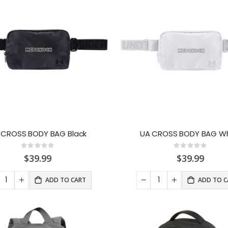
 CROSS BODY BAG Black
UA CROSS BODY BAG Wh
Rating:
Rating:
0%
0%
$39.99
$39.99
ADD TO CART
ADD TO C