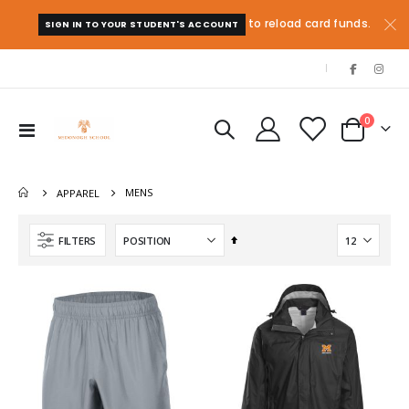
to reload card funds.
SIGN IN TO YOUR STUDENT'S ACCOUNT
|
items
0
Toggle
Cart
Nav
MENS
APPAREL
Set
FILTERS
Descending
Direction