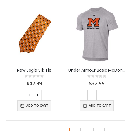
New Eagle Silk Tie
Under Armour Basic McDonogh M Tee Shirt Grey
Rating:
Rating:
0%
0%
$42.99
$32.99
ADD TO CART
ADD TO CART
Page