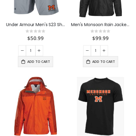
Under Armour Men's S23 Short Steel
Men's Monsoon Rain Jacket Black
Rating:
Rating:
0%
0%
$50.99
$99.99
ADD TO CART
ADD TO CART