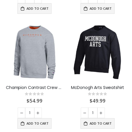
ADD TO CART
ADD TO CART
Champion Contrast Crew Sweatshirt
McDonogh Arts Sweatshirt
Rating:
Rating:
0%
0%
$54.99
$49.99
ADD TO CART
ADD TO CART