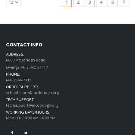
You're currently reading page
Page
Page
Page
Page
Pag
Nex
1
2
3
4
5
CONTACT INFO
ADDRESS:
8600 McDonogh Road
Owings Mills, MD 21117
PHONE:
(443) 544-7115
ORDER SUPPORT:
school-store@mcdonogh.org
TECH SUPPORT:
techsupport@mcdonogh.org
WORKING DAYS/HOURS:
Mon - Fri / 8:00 AM - 4:00 PM