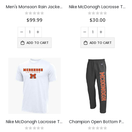
Men's Monsoon Rain Jacket Orange
Nike McDonogh Lacrosse Tee Black
Rating:
Rating:
0%
0%
$99.99
$30.00
ADD TO CART
ADD TO CART
Nike McDonogh Lacrosse Tee White
Champion Open Bottom Pants Charcoal
Rating:
Rating: