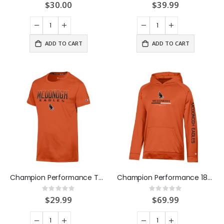
0%
0%
$30.00
$39.99
ADD TO CART
ADD TO CART
Champion Performance Tee Orange
Champion Performance 1873 Hood Orange
Rating:
Rating:
0%
0%
$29.99
$69.99