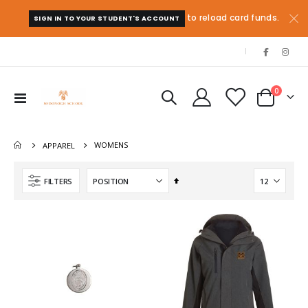
to reload card funds.
SIGN IN TO YOUR STUDENT'S ACCOUNT
|
items
0
Toggle
Cart
Nav
WOMENS
APPAREL
Set
FILTERS
Descending
Direction