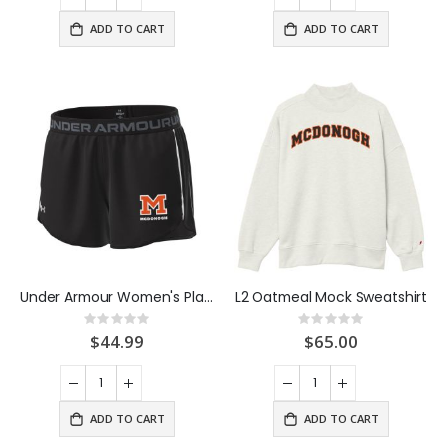
ADD TO CART
ADD TO CART
Under Armour Women's Playup Short Black
L2 Oatmeal Mock Sweatshirt
Rating:
Rating:
0%
0%
$44.99
$65.00
ADD TO CART
ADD TO CART