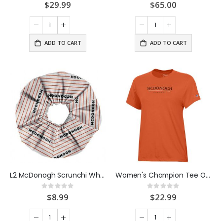
0%
0%
$29.99
$65.00
ADD TO CART
ADD TO CART
L2 McDonogh Scrunchi White
Women's Champion Tee Orange
Rating:
Rating:
0%
0%
$8.99
$22.99