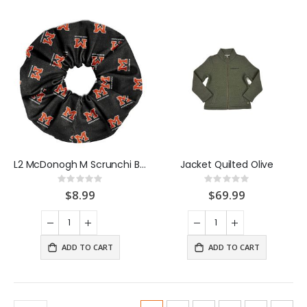
L2 McDonogh M Scrunchi Black
Jacket Quilted Olive
Rating:
Rating:
0%
0%
$8.99
$69.99
ADD TO CART
ADD TO CART
Page