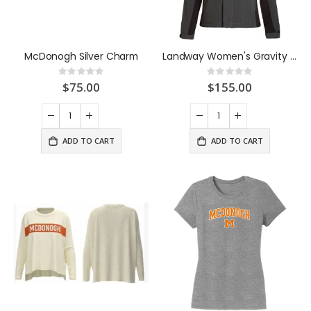
McDonogh Silver Charm
Landway Women's Gravity Coat Charcoal
Rating:
Rating:
0%
0%
$75.00
$155.00
ADD TO CART
ADD TO CART