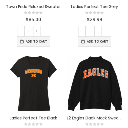
Town Pride Relaxed Sweater
Ladies Perfect Tee Grey
Rating:
Rating:
0%
0%
$85.00
$29.99
ADD TO CART
ADD TO CART
Ladies Perfect Tee Black
L2 Eagles Black Mock Sweatshirt
Rating:
Rating: