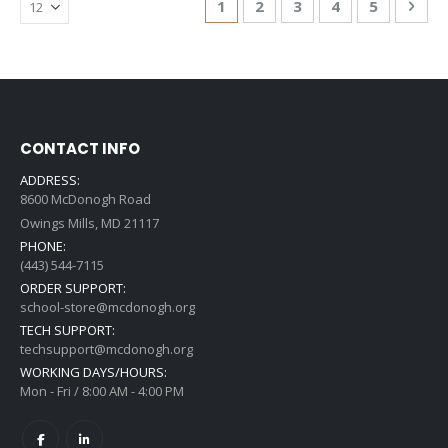
You're currently reading page
Page
Page
Page
Page
Pag
Nex
1
2
3
4
5
CONTACT INFO
ADDRESS:
8600 McDonogh Road
Owings Mills, MD 21117
PHONE:
(443) 544-7115
ORDER SUPPORT:
school-store@mcdonogh.org
TECH SUPPORT:
techsupport@mcdonogh.org
WORKING DAYS/HOURS:
Mon - Fri / 8:00 AM - 4:00 PM