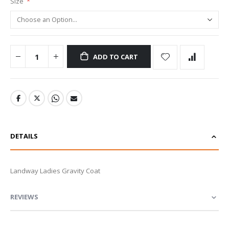
Size
ADD TO CART
DETAILS
Landway Ladies Gravity Coat
REVIEWS