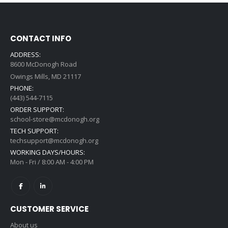
CONTACT INFO
ADDRESS:
8600 McDonogh Road
Owings Mills, MD 21117
PHONE:
(443) 544-7115
ORDER SUPPORT:
school-store@mcdonogh.org
TECH SUPPORT:
techsupport@mcdonogh.org
WORKING DAYS/HOURS:
Mon - Fri / 8:00 AM - 4:00 PM
CUSTOMER SERVICE
About us