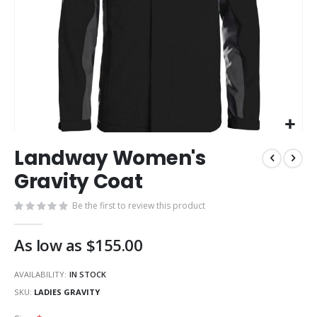
Skip
Landway Women's
to
the
Gravity Coat
beginning
of
Be the first to review this product
the
images
As low as
$155.00
gallery
AVAILABILITY:
IN STOCK
SKU
LADIES GRAVITY