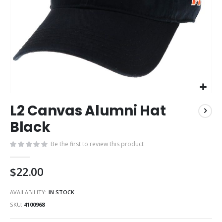
Skip
L2 Canvas Alumni Hat
to
the
Black
beginning
of
Be the first to review this product
the
images
$22.00
gallery
AVAILABILITY:
IN STOCK
SKU
4100968