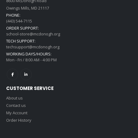
8600 McDonogh Road
Owings Mills, MD 21117
PHONE:
(443) 544-7115
ORDER SUPPORT:
school-store@mcdonogh.org
TECH SUPPORT:
techsupport@mcdonogh.org
WORKING DAYS/HOURS:
Mon - Fri / 8:00 AM - 4:00 PM
CUSTOMER SERVICE
About us
Contact us
My Account
Order History