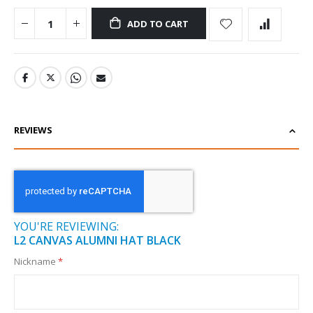
ADD TO CART
REVIEWS
YOU'RE REVIEWING:
L2 CANVAS ALUMNI HAT BLACK
Nickname