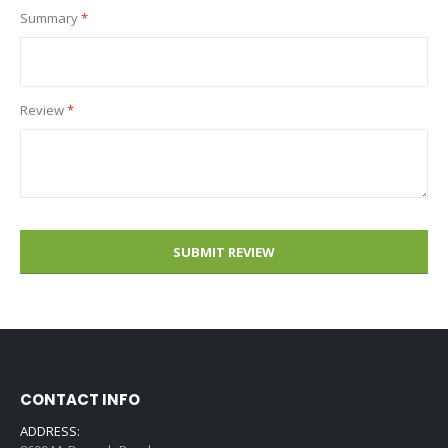
Summary
Review
SUBMIT REVIEW
CONTACT INFO
ADDRESS: