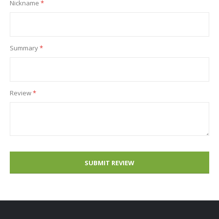
Nickname
Summary
Review
SUBMIT REVIEW