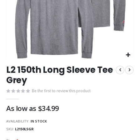
Skip
L2 150th Long Sleeve Tee
to
the
Grey
beginning
of
Be the first to review this product
the
images
As low as
$34.99
gallery
AVAILABILITY:
IN STOCK
SKU
L2150LSGR