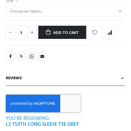
Size
ADD TO CART
REVIEWS
YOU'RE REVIEWING:
L2 150TH LONG SLEEVE TEE GREY