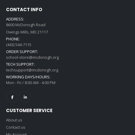
CONTACT INFO
ADDRESS:
8600 McDonogh Road
Owings Mills, MD 21117
PHONE:
(443) 544-7115
ORDER SUPPORT:
school-store@mcdonogh.org
TECH SUPPORT:
techsupport@mcdonogh.org
WORKING DAYS/HOURS:
Mon - Fri / 8:00 AM - 4:00 PM
CUSTOMER SERVICE
About us
Contact us
My Account