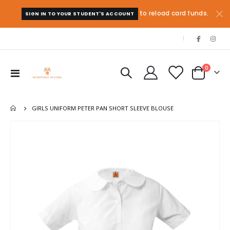
to reload card funds.
SIGN IN TO YOUR STUDENT'S ACCOUNT
|
items
0
Toggle
Cart
Nav
GIRLS UNIFORM PETER PAN SHORT SLEEVE BLOUSE
Skip
to
the
end
of
the
images
gallery