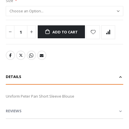
Size
ADD TO CART
DETAILS
Uniform Peter Pan Short Sleeve Blouse
REVIEWS