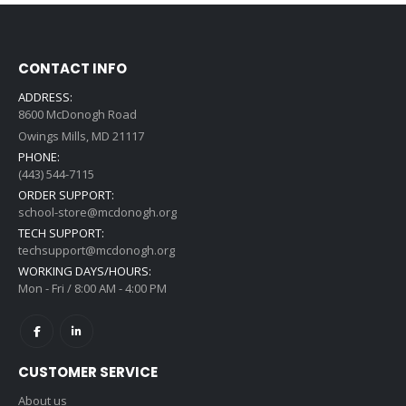
CONTACT INFO
ADDRESS:
8600 McDonogh Road
Owings Mills, MD 21117
PHONE:
(443) 544-7115
ORDER SUPPORT:
school-store@mcdonogh.org
TECH SUPPORT:
techsupport@mcdonogh.org
WORKING DAYS/HOURS:
Mon - Fri / 8:00 AM - 4:00 PM
CUSTOMER SERVICE
About us