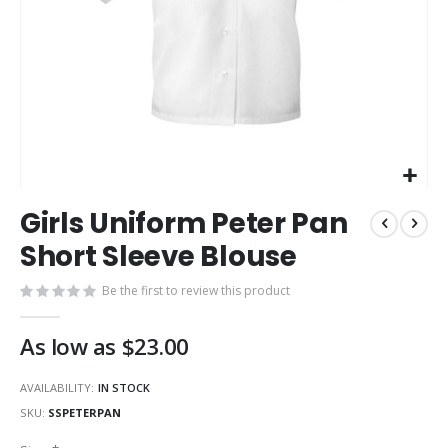
Skip
Girls Uniform Peter Pan
to
the
Short Sleeve Blouse
beginning
of
Be the first to review this product
the
images
As low as
$23.00
gallery
AVAILABILITY:
IN STOCK
SKU
SSPETERPAN