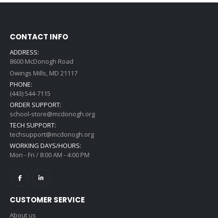
CONTACT INFO
ADDRESS:
8600 McDonogh Road
Owings Mills, MD 21117
PHONE:
(443) 544-7115
ORDER SUPPORT:
school-store@mcdonogh.org
TECH SUPPORT:
techsupport@mcdonogh.org
WORKING DAYS/HOURS:
Mon - Fri / 8:00 AM - 4:00 PM
CUSTOMER SERVICE
About us