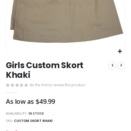
Skip
Girls Custom Skort
to
the
Khaki
beginning
of
Be the first to review this product
the
images
As low as
$49.99
gallery
AVAILABILITY:
IN STOCK
SKU
CUSTOM SKORT KHAKI