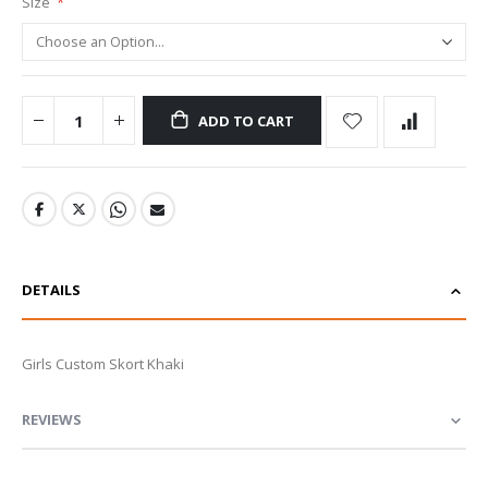
Size
ADD TO CART
DETAILS
Girls Custom Skort Khaki
REVIEWS