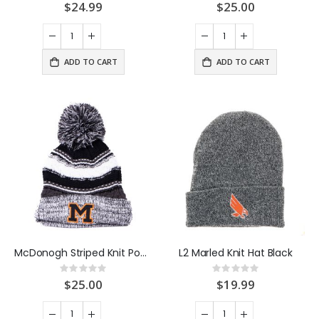
0%
0%
$24.99
$25.00
ADD TO CART
ADD TO CART
McDonogh Striped Knit Pom Hat
L2 Marled Knit Hat Black
Rating:
Rating:
0%
0%
$25.00
$19.99