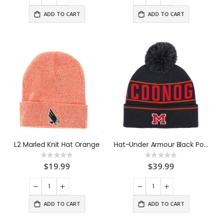
ADD TO CART
ADD TO CART
L2 Marled Knit Hat Orange
Hat-Under Armour Black Pom Beanie
Rating:
Rating:
0%
0%
$19.99
$39.99
ADD TO CART
ADD TO CART