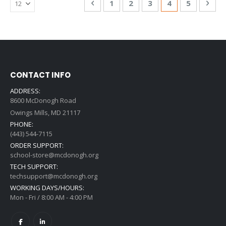
Page
Previous
Page
Page
Page
You're currentl
Page
Pag
Nex
1
2
3
4
5
CONTACT INFO
ADDRESS:
8600 McDonogh Road
Owings Mills, MD 21117
PHONE:
(443) 544-7115
ORDER SUPPORT:
school-store@mcdonogh.org
TECH SUPPORT:
techsupport@mcdonogh.org
WORKING DAYS/HOURS:
Mon - Fri / 8:00 AM - 4:00 PM