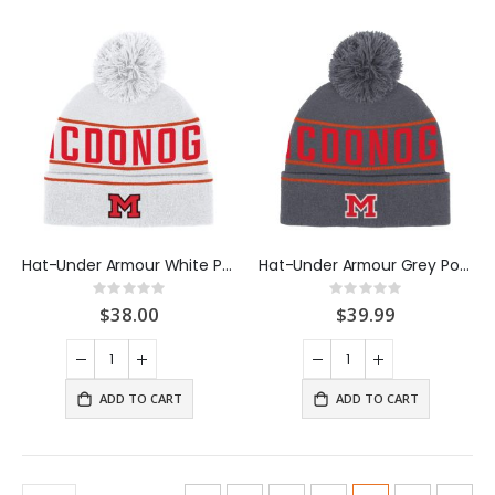
Hat-Under Armour White Pom Beanie
Hat-Under Armour Grey Pom Beanie
Rating:
Rating:
0%
0%
$38.00
$39.99
ADD TO CART
ADD TO CART
Page