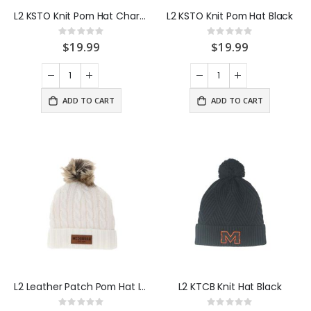
L2 KSTO Knit Pom Hat Charcoal
L2 KSTO Knit Pom Hat Black
Rating:
Rating:
0%
0%
$19.99
$19.99
ADD TO CART
ADD TO CART
L2 Leather Patch Pom Hat Ivory
L2 KTCB Knit Hat Black
Rating:
Rating: