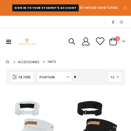
to reload card funds.
SIGN IN TO YOUR STUDENT'S ACCOUNT
|
items
0
Toggle
Cart
Nav
HATS
ACCESSORIES
Set
FILTERS
Descending
Direction