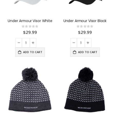
Under Armour Visor White
Under Armour Visor Black
Rating:
Rating:
0%
0%
$29.99
$29.99
ADD TO CART
ADD TO CART