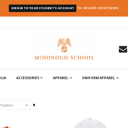
to reload card funds.
SIGN IN TO YOUR STUDENT'S ACCOUNT
LIA
ACCESSORIES
APPAREL
UNIFORM APPAREL
Set
Descending
Direction