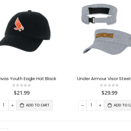
nvas Youth Eagle Hat Black
Under Armour Visor Steel
Rating:
Rating:
0%
0%
$21.99
$29.99
ADD TO CART
ADD TO C