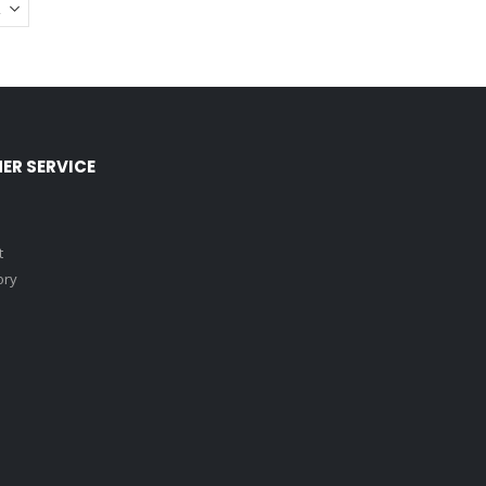
ER SERVICE
t
ory