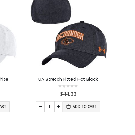
hite
UA Stretch Fitted Hat Black
Rating:
0%
$44.99
ART
ADD TO CART