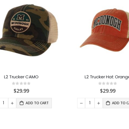
L2 Trucker CAMO
L2 Trucker Hat Orang
Rating:
Rating:
0%
0%
$29.99
$29.99
ADD TO CART
ADD TO C