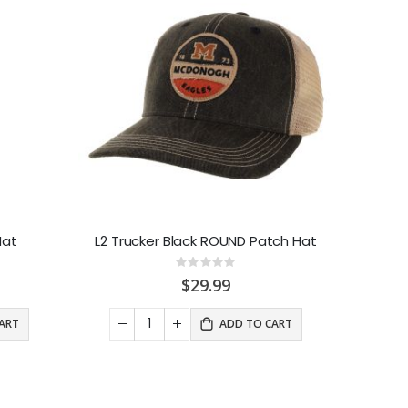
Hat
L2 Trucker Black ROUND Patch Hat
Rating:
0%
$29.99
ART
ADD TO CART