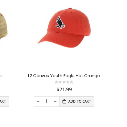
e
L2 Canvas Youth Eagle Hat Orange
Rating:
0%
$21.99
ART
ADD TO CART