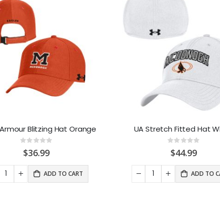
Armour Blitzing Hat Orange
UA Stretch Fitted Hat W
Rating:
Rating:
0%
0%
$36.99
$44.99
ADD TO CART
ADD TO C