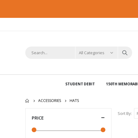
STUDENT DEBIT
150TH MEMORABI
ACCESSORIES
HATS
Sort By
PRICE