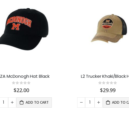
EZA McDonogh Hat Black
L2 Trucker Khaki/Black 
Rating:
Rating:
0%
0%
$22.00
$29.99
ADD TO CART
ADD TO C