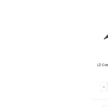
L2 Ca