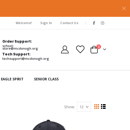
|
Welcome!
Sign In
Contact Us
Order Support:
school-
items
0
store@mcdonogh.org
Cart
Tech Support:
techsupport@mcdonogh.org
EAGLE SPIRIT
SENIOR CLASS
Show
View
Grid
List
as