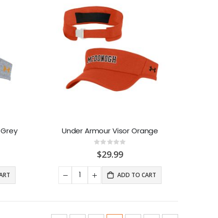
 Grey
Under Armour Visor Orange
Rating:
0%
$29.99
ART
ADD TO CART