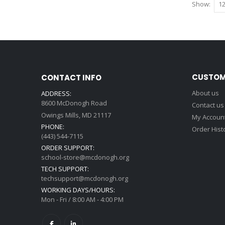
Show
CUSTOM
CONTACT INFO
About us
ADDRESS:
8600 McDonogh Road
Contact us
Owings Mills, MD 21117
My Accoun
PHONE:
Order Hist
(443) 544-7115
ORDER SUPPORT:
school-store@mcdonogh.org
TECH SUPPORT:
techsupport@mcdonogh.org
WORKING DAYS/HOURS:
Mon - Fri / 8:00 AM - 4:00 PM