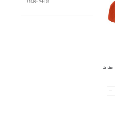
$19.99 - $44.99
Under 