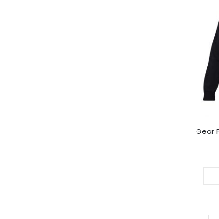
Gear F