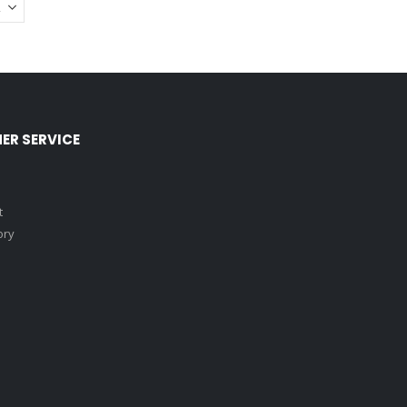
ER SERVICE
t
ory