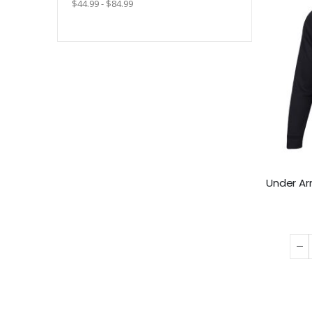
$44.99 - $84.99