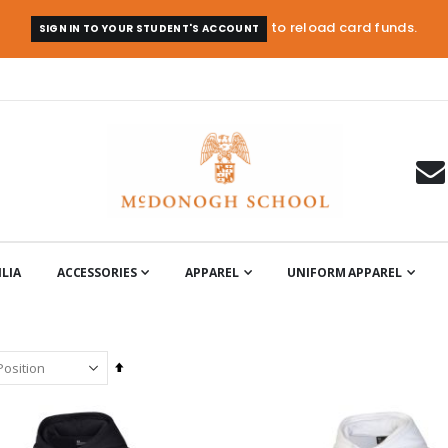
to reload card funds.
SIGN IN TO YOUR STUDENT'S ACCOUNT
LIA
ACCESSORIES
APPAREL
UNIFORM APPAREL
Set
Descending
Direction