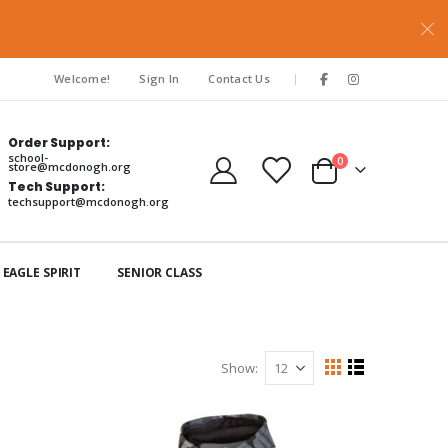
|
Welcome!
Sign In
Contact Us
Order Support:
school-
items
0
store@mcdonogh.org
Cart
Tech Support:
techsupport@mcdonogh.org
EAGLE SPIRIT
SENIOR CLASS
Show
View
Grid
List
as