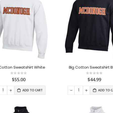
 Cotton Sweatshirt White
Big Cotton Sweatshirt B
Rating:
Rating:
0%
0%
$55.00
$44.99
ADD TO CART
ADD TO C