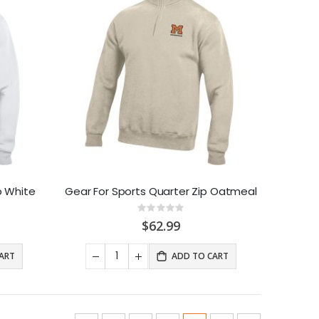
p White
Gear For Sports Quarter Zip Oatmeal
Rating:
0%
$62.99
ART
ADD TO CART