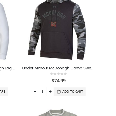
Under Armour AllDay McDonogh Eagle Sweathood White
Under Armour McDonogh Camo Sweathood
Rating:
0%
$74.99
ART
ADD TO CART