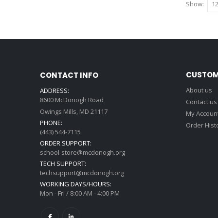
Show
CUSTOM
CONTACT INFO
About us
ADDRESS:
8600 McDonogh Road
Contact us
Owings Mills, MD 21117
My Accoun
PHONE:
Order Hist
(443) 544-7115
ORDER SUPPORT:
school-store@mcdonogh.org
TECH SUPPORT:
techsupport@mcdonogh.org
WORKING DAYS/HOURS:
Mon - Fri / 8:00 AM - 4:00 PM