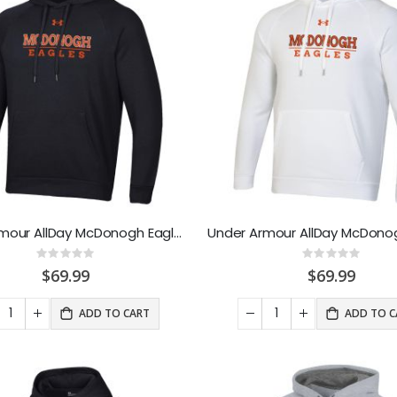
Under Armour AllDay McDonogh Eagle Sweathood Black
Rating:
Rating:
0%
0%
$69.99
$69.99
ADD TO CART
ADD TO C