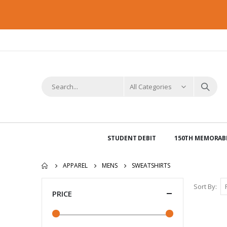
STUDENT DEBIT
150TH MEMORABI
APPAREL
MENS
SWEATSHIRTS
Sort By
PRICE