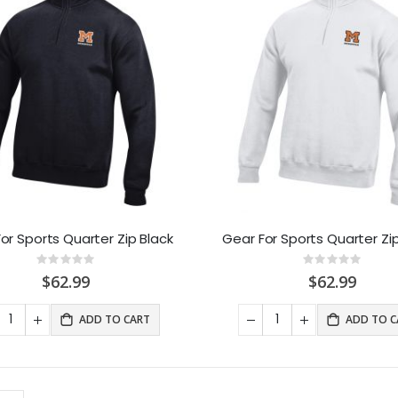
or Sports Quarter Zip Black
Gear For Sports Quarter Zi
Rating:
Rating:
0%
0%
$62.99
$62.99
ADD TO CART
ADD TO C