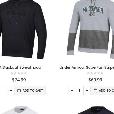
A Blackout Sweathood
Rating:
Rating:
0%
0%
$74.99
$69.99
ADD TO CART
ADD TO C