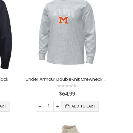
lack
Under Armour DoubleKnit Crewneck Sweatshirt Grey
Rating:
0%
$64.99
ART
ADD TO CART