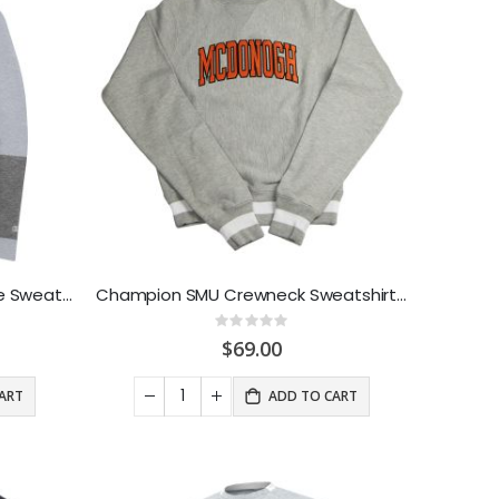
Under Armour SuperFan Stripe Sweathood Grey
Champion SMU Crewneck Sweatshirt Grey
Rating:
0%
$69.00
ART
ADD TO CART